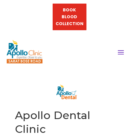
BOOK
BLOOD
COLLECTION
Apollo Dental
Clinic