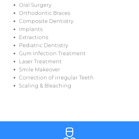
Oral Surgery
Orthodontic Braces
Composite Dentistry
Implants
Extractions
Pediatric Dentistry
Gum Infection Treatment
Laser Treatment
Smile Makeover
Correction of irregular Teeth
Scaling & Bleaching