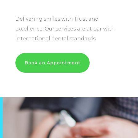
Delivering smiles with Trust and
excellence. Our services are at par with
International dental standards.
Book an Appointment