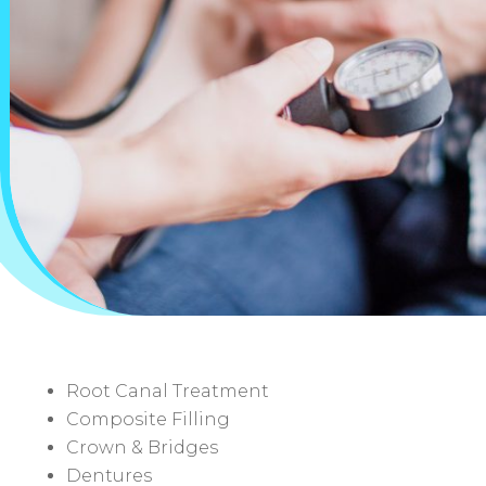
Root Canal Treatment
Composite Filling
Crown & Bridges
Dentures